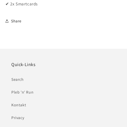
✔ 2x Smartcards
Share
Quick-Links
Search
Pleb 'n' Run
Kontakt
Privacy