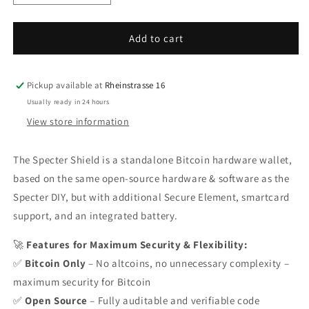
quantity
quantity
for
for
Specter
Specter
Add to cart
Shield
Shield
Pickup available at
Rheinstrasse 16
Usually ready in 24 hours
View store information
The Specter Shield is a standalone Bitcoin hardware wallet,
based on the same open-source hardware & software as the
Specter DIY, but with additional Secure Element, smartcard
support, and an integrated battery.
🚀
Features for Maximum Security & Flexibility:
✅
Bitcoin Only
– No altcoins, no unnecessary complexity –
maximum security for Bitcoin
✅
Open Source
– Fully auditable and verifiable code