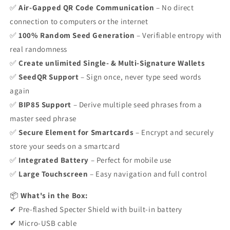
✅
Air-Gapped QR Code Communication
– No direct
connection to computers or the internet
✅
100% Random Seed Generation
– Verifiable entropy with
real randomness
✅
Create unlimited Single- & Multi-Signature Wallets
✅
SeedQR Support
– Sign once, never type seed words
again
✅
BIP85 Support
– Derive multiple seed phrases from a
master seed phrase
✅
Secure Element for Smartcards
– Encrypt and securely
store your seeds on a smartcard
✅
Integrated Battery
– Perfect for mobile use
✅
Large Touchscreen
– Easy navigation and full control
📦
What's in the Box:
✔ Pre-flashed Specter Shield with built-in battery
✔ Micro-USB cable