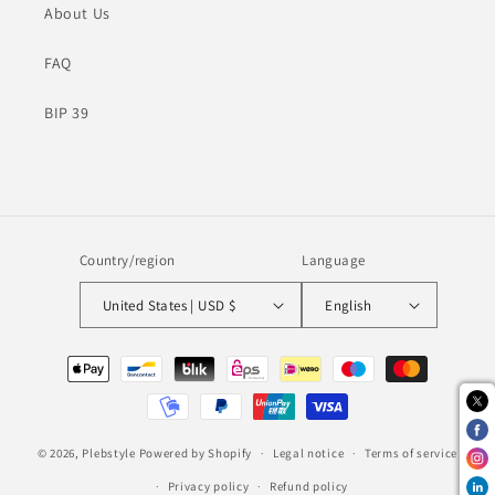
About Us
FAQ
BIP 39
Country/region
Language
United States | USD $
English
Payment
methods
© 2026,
Plebstyle
Powered by Shopify
Legal notice
Terms of service
Privacy policy
Refund policy