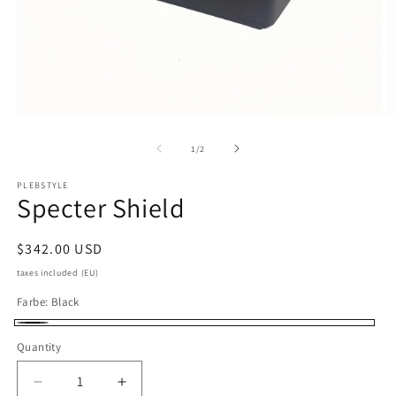
Open
O
media
m
1
2
of
1
/
2
in
in
modal
m
PLEBSTYLE
Specter Shield
Regular
$342.00 USD
price
taxes included (EU)
Farbe:
Black
Black
Quantity
Quantity
Decrease
Increase