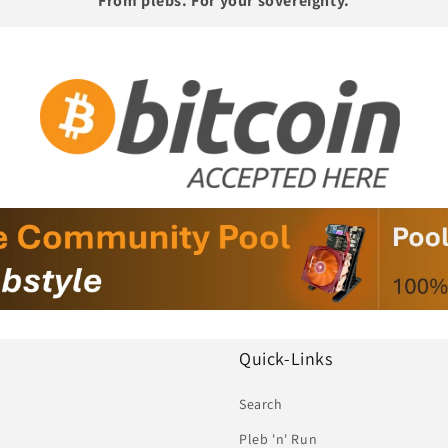
From plebs. For your sovereignty.
Quick-Links
Search
Pleb 'n' Run