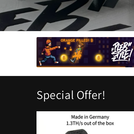
Special Offer!