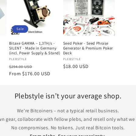
Sale
Bitaxe GAMMA – 1,3TH/s -
Seed Poker - Seed Phrase
SILENT - Made in Germany
Generator & Premium Poker
(incl. Power Supply & Stand)
Deck
Vendor:
Vendor:
PLEBSTYLE
PLEBSTYLE
Regular
Sale
Regular
$18.00 USD
$294.00 USD
price
From $176.00 USD
price
price
Plebstyle isn’t your average shop.
We're Bitcoiners – not a typical retail business.
n gear, collaborate with fellow plebs, and resell only what we t
No compromises. No tokens. Just real Bitcoin tools.