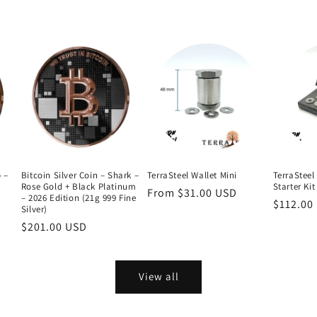
b –
Bitcoin Silver Coin – Shark –
TerraSteel Wallet Mini
TerraSteel 
Rose Gold + Black Platinum
Starter Kit
Regular
From $31.00 USD
– 2026 Edition (21g 999 Fine
Regular
$112.00
price
Silver)
price
Regular
$201.00 USD
price
View all