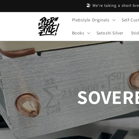
Skip to
🏖️ We're taking a short br
content
Plebstyle Originals
Self-Cus
Books
Satoshi Silver
Stic
SOVERE