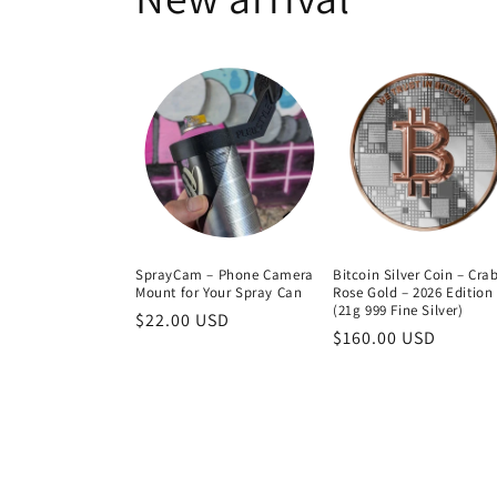
SprayCam – Phone Camera
Bitcoin Silver Coin – Cra
Mount for Your Spray Can
Rose Gold – 2026 Edition
(21g 999 Fine Silver)
Regular
$22.00 USD
Regular
$160.00 USD
price
price