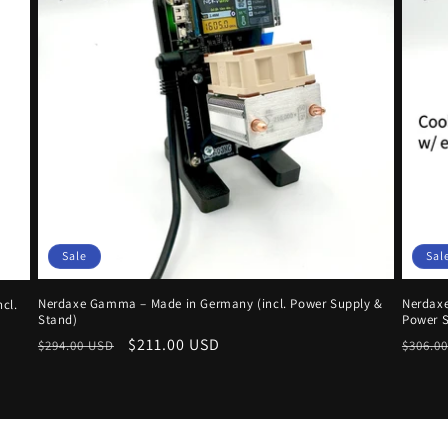
Sale
Sal
Nerdaxe Gamma – Made in Germany (incl. Power Supply &
Nerdaxe
cl.
Stand)
Power S
Regular
Sale
$211.00 USD
Regul
$294.00 USD
$306.0
price
price
price