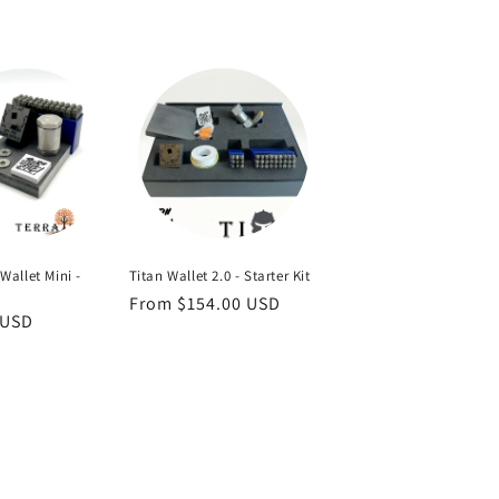
Titan Wallet 2.0 - Starter Kit
Wallet Mini -
Regular
From $154.00 USD
 USD
price