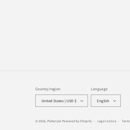
Country/region
Language
United States | USD $
English
© 2026,
Plebstyle
Powered by Shopify
Legal notice
Terms