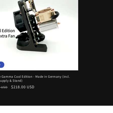
e
 Gamma Cool Edition - Made in Germany (incl.
upply & Stand)
ar
Sale
$218.00 USD
0 USD
price