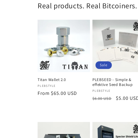
Real products. Real Bitcoiners.
Sale
PLEBSEED - Simple &
Titan Wallet 2.0
effektive Seed Backup
Vendor:
PLEBSTYLE
Vendor:
PLEBSTYLE
Regular
From $65.00 USD
Regular
Sale
$5.00 US
$6.00 USD
price
price
price