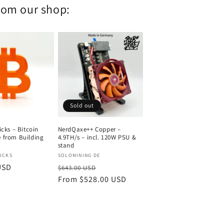
from our shop:
Sold out
icks – Bitcoin
NerdQaxe++ Copper –
 from Building
4.9TH/s – incl. 120W PSU &
stand
Vendor:
ICKS
SOLOMINING DE
USD
Regular
Sale
$643.00 USD
price
From $528.00 USD
price