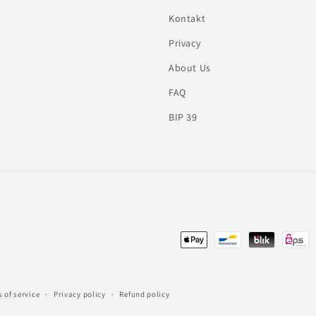
Kontakt
Privacy
About Us
FAQ
BIP 39
Payment
methods
 of service
Privacy policy
Refund policy