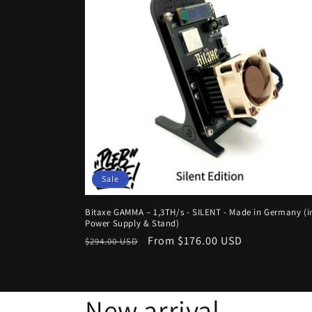
Sale
Bitaxe GAMMA – 1,3TH/s - SILENT - Made in Germany (in
Power Supply & Stand)
Regular
Sale
From $176.00 USD
$294.00 USD
price
price
New arrival