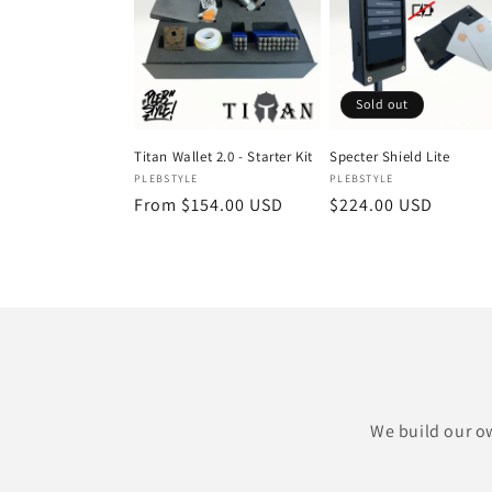
Sold out
Titan Wallet 2.0 - Starter Kit
Specter Shield Lite
Vendor:
Vendor:
PLEBSTYLE
PLEBSTYLE
Regular
From $154.00 USD
Regular
$224.00 USD
price
price
We build our ow