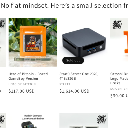
 No fiat mindset. Here’s a small selection 
Sold out
Hero of Bitcoin - Boxed
Start9 Server One 2026,
Satoshi Br
GameBoy Version
4TB/32GB
Logo Made
Bricks
Vendor:
Vendor:
HERO OF BITCOIN
START9
Vendor:
SATOSHI BR
D
Regular
$117.00 USD
Regular
$1,614.00 USD
Regular
$30.00 
price
price
price