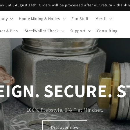
eak until August 14th. Orders will be processed after our return – thank
tody
Home Mining & Nodes
Fun Stuff
Merch
ker & Pins
SteelWallet Check
Support
Consulting
IGN. SECURE. S
100% Plebstyle. 0% Fiat Mindset.
Discover now