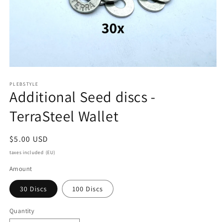
Open
media
PLEBSTYLE
1
Additional Seed discs -
in
modal
TerraSteel Wallet
Regular
$5.00 USD
price
taxes included (EU)
Amount
30 Discs
100 Discs
Quantity
Quantity