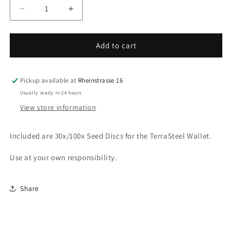
Decrease
Increase
quantity
quantity
for
for
Additional
Additional
Add to cart
Seed
Seed
discs
discs
-
-
Pickup available at
Rheinstrasse 16
TerraSteel
TerraSteel
Usually ready in 24 hours
Wallet
Wallet
View store information
Included are 30x/100x Seed Discs for the TerraSteel Wallet.
Use at your own responsibility.
Share