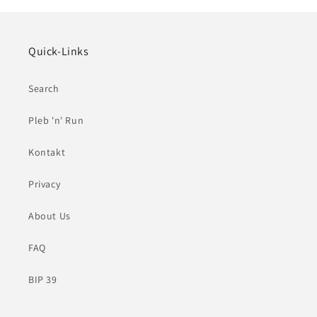
Quick-Links
Search
Pleb 'n' Run
Kontakt
Privacy
About Us
FAQ
BIP 39